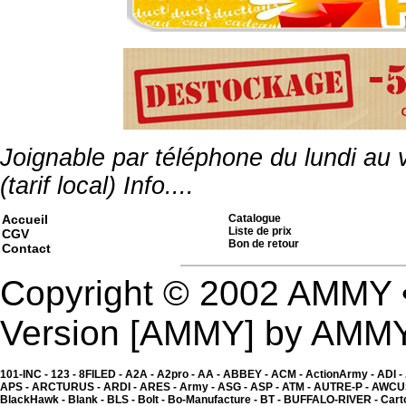
Kgear - shotgun shell ho
2.00 �
Joignable par téléphone du lundi au
(tarif local)
Info....
Accueil
Catalogue
Liste de prix
CGV
Bon de retour
Contact
Copyright © 2002 AMMY 
Version [AMMY] by AMM
101-INC -
123 -
8FILED -
A2A -
A2pro -
AA -
ABBEY -
ACM -
ActionArmy -
ADI -
APS -
ARCTURUS -
ARDI -
ARES -
Army -
ASG -
ASP -
ATM -
AUTRE-P -
AWCU
Kgear - shotgun shell h
BlackHawk -
Blank -
BLS -
Bolt -
Bo-Manufacture -
BT -
BUFFALO-RIVER -
Cart