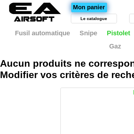
Mon panier
Le catalogue
Fusil automatique
Snipe
Pistolet
Gaz
Aucun produits ne correspon
Modifier vos
critères
de rech