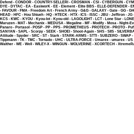
2.00 �
Defend -
CONDOR -
COUNTRY-SELLERI -
CROSMAN -
CSI -
CYBERGUN -
CYM
DYE -
DYTAC -
EA -
EasïworK -
EE -
Element -
Elite BBS -
ELLE-DEFENDER -
E
-
FAVOUR -
FMA -
Freedom Art -
French Army -
G&G -
GALAXY -
Gate -
GG -
GH
HEAD -
HFC -
Hou Shiueh -
HQ -
HTECK -
HTX -
ICS -
ISSC -
JBU -
Jefftron -
JG 
KCS -
KWC -
KYOU -
Kyou-lot -
Kyou-old -
LAGOLIGHT -
LCT -
Lone Star -
LONE
Maruzen -
MAT -
Mechanix -
MEDUSA -
Megaline -
MF -
Modify -
Mosa -
Night-Ev
Panaro -
Portasol -
POSP -
PP -
PPS -
PROMETHEUS -
PROTECH -
PROTO -
Puf
SANYAN -
SAPL -
Scorpy -
SEEK -
SHOEI -
Shoot-Again -
SHS -
SIIS -
SILVERB
Attitude -
Spyder -
SRC -
ST -
Stark -
STARK-ARMS -
STTI -
SUBZERO -
SWAP -
Tippmann -
TK -
TMC -
Tornado -
UHC -
ULTRA-FORCE -
Umarex -
umarex -
US
Walther -
WE -
Well -
WILEY-X -
WINGUN -
WOLVERINE -
XCORTECH -
XtremeR
Kyou - EasïworK 400 - P
6.00 �