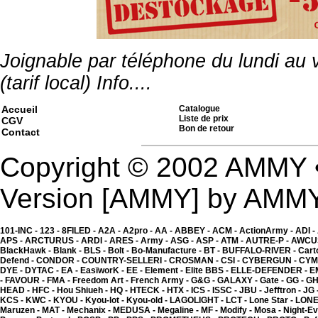
Joignable par téléphone du lundi au
(tarif local)
Info....
Accueil
Catalogue
Liste de prix
CGV
Bon de retour
Contact
Copyright © 2002 AMMY 
Version [AMMY] by AMM
101-INC -
123 -
8FILED -
A2A -
A2pro -
AA -
ABBEY -
ACM -
ActionArmy -
ADI -
APS -
ARCTURUS -
ARDI -
ARES -
Army -
ASG -
ASP -
ATM -
AUTRE-P -
AWCU
BlackHawk -
Blank -
BLS -
Bolt -
Bo-Manufacture -
BT -
BUFFALO-RIVER -
Cart
Kgear - magazin collect 
ou gilet - Digital ACU
Defend -
CONDOR -
COUNTRY-SELLERI -
CROSMAN -
CSI -
CYBERGUN -
CYM
8.00 �
DYE -
DYTAC -
EA -
EasïworK -
EE -
Element -
Elite BBS -
ELLE-DEFENDER -
E
-
FAVOUR -
FMA -
Freedom Art -
French Army -
G&G -
GALAXY -
Gate -
GG -
GH
HEAD -
HFC -
Hou Shiueh -
HQ -
HTECK -
HTX -
ICS -
ISSC -
JBU -
Jefftron -
JG 
KCS -
KWC -
KYOU -
Kyou-lot -
Kyou-old -
LAGOLIGHT -
LCT -
Lone Star -
LONE
Maruzen -
MAT -
Mechanix -
MEDUSA -
Megaline -
MF -
Modify -
Mosa -
Night-Ev