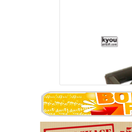
Kyou - Grip II 48° SG
4.87 �