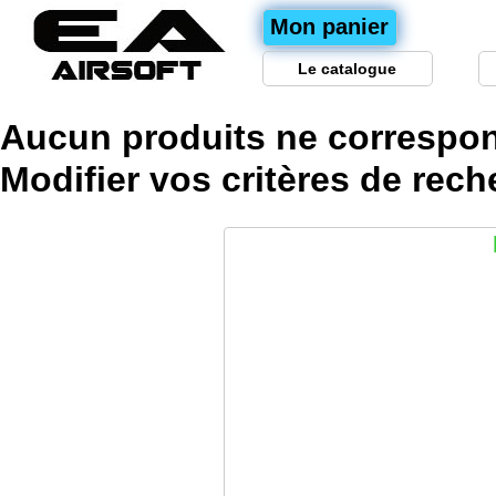
Mon panier
Le catalogue
Aucun produits ne correspon
Modifier vos
critères
de rech