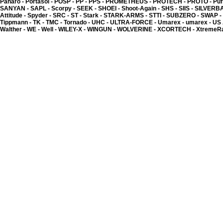
Panaro -
Portasol -
POSP -
PP -
PPS -
PROMETHEUS -
PROTECH -
PROTO -
Puf
SANYAN -
SAPL -
Scorpy -
SEEK -
SHOEI -
Shoot-Again -
SHS -
SIIS -
SILVERB
Attitude -
Spyder -
SRC -
ST -
Stark -
STARK-ARMS -
STTI -
SUBZERO -
SWAP -
Tippmann -
TK -
TMC -
Tornado -
UHC -
ULTRA-FORCE -
Umarex -
umarex -
US
Walther -
WE -
Well -
WILEY-X -
WINGUN -
WOLVERINE -
XCORTECH -
XtremeR
BIOCELS - BIO-Dégradabl
1.50 �