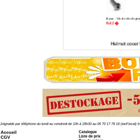
Kyou - Vis de tête de p
0.42 �
Joignable par téléphone du lundi au vendredi de 10h à 18h30 au 06 70 17 78 16 (tarif local)
In
Accueil
Catalogue
Kgear - helmet cover for
Liste de prix
ACU
CGV