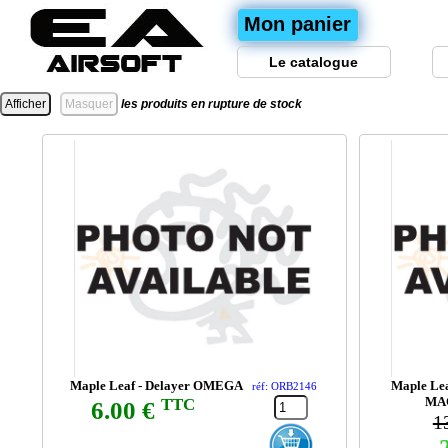
Mon panier
Le catalogue
les produits en rupture de stock
Maple Leaf - Delayer OMEGA
Maple Lea
réf: ORB2146
MA
TTC
6.00 €
1
-