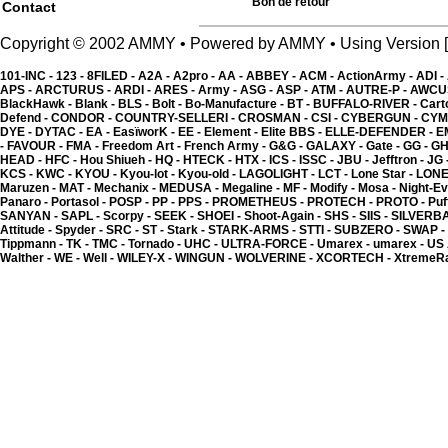
2.00 �
Bon de retour
Contact
Copyright © 2002 AMMY • Powered by AMMY • Using Versio
101-INC -
123 -
8FILED -
A2A -
A2pro -
AA -
ABBEY -
ACM -
ActionArmy -
ADI -
APS -
ARCTURUS -
ARDI -
ARES -
Army -
ASG -
ASP -
ATM -
AUTRE-P -
AWCU
BlackHawk -
Blank -
BLS -
Bolt -
Bo-Manufacture -
BT -
BUFFALO-RIVER -
Cart
Defend -
CONDOR -
COUNTRY-SELLERI -
CROSMAN -
CSI -
CYBERGUN -
CYM
DYE -
DYTAC -
EA -
EasïworK -
EE -
Element -
Elite BBS -
ELLE-DEFENDER -
E
-
FAVOUR -
FMA -
Freedom Art -
French Army -
G&G -
GALAXY -
Gate -
GG -
GH
HEAD -
HFC -
Hou Shiueh -
HQ -
HTECK -
HTX -
ICS -
ISSC -
JBU -
Jefftron -
JG 
KCS -
KWC -
KYOU -
Kyou-lot -
Kyou-old -
LAGOLIGHT -
LCT -
Lone Star -
LONE
Maruzen -
MAT -
Mechanix -
MEDUSA -
Megaline -
MF -
Modify -
Mosa -
Night-Ev
Panaro -
Portasol -
POSP -
PP -
PPS -
PROMETHEUS -
PROTECH -
PROTO -
Puf
SANYAN -
SAPL -
Scorpy -
SEEK -
SHOEI -
Shoot-Again -
SHS -
SIIS -
SILVERB
Attitude -
Spyder -
SRC -
ST -
Stark -
STARK-ARMS -
STTI -
SUBZERO -
SWAP -
Tippmann -
TK -
TMC -
Tornado -
UHC -
ULTRA-FORCE -
Umarex -
umarex -
US
Walther -
WE -
Well -
WILEY-X -
WINGUN -
WOLVERINE -
XCORTECH -
XtremeR
Kgear - shotgun shell ho
2.00 �