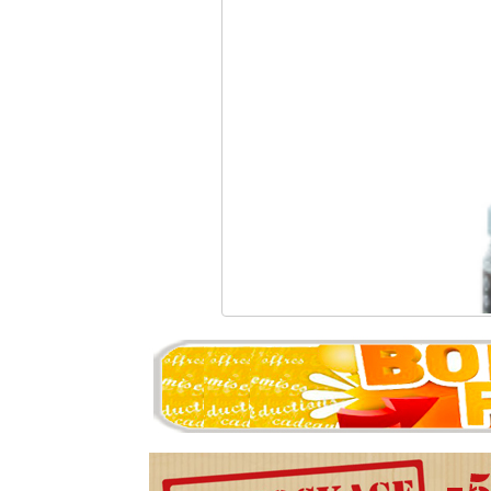
MADBULL - 0.30g Precis
22.94 �