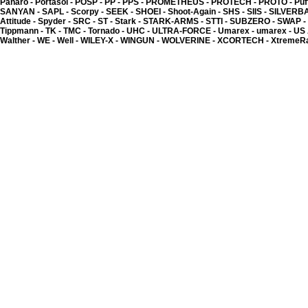
Panaro -
Portasol -
POSP -
PP -
PPS -
PROMETHEUS -
PROTECH -
PROTO -
Puf
SANYAN -
SAPL -
Scorpy -
SEEK -
SHOEI -
Shoot-Again -
SHS -
SIIS -
SILVERB
Attitude -
Spyder -
SRC -
ST -
Stark -
STARK-ARMS -
STTI -
SUBZERO -
SWAP -
Tippmann -
TK -
TMC -
Tornado -
UHC -
ULTRA-FORCE -
Umarex -
umarex -
US
Walther -
WE -
Well -
WILEY-X -
WINGUN -
WOLVERINE -
XCORTECH -
XtremeR
Kyou - Inner barrel 6.0
(HI-CAP - GLOCK)
13.85 �