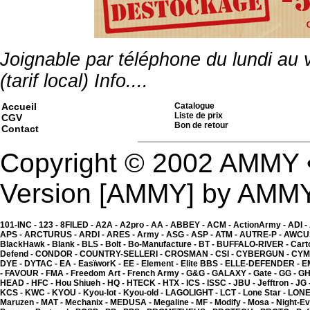
Joignable par téléphone du lundi au
(tarif local)
Info....
Accueil
Catalogue
Liste de prix
CGV
Bon de retour
Contact
Copyright © 2002 AMMY 
Version [AMMY] by AMM
101-INC -
123 -
8FILED -
A2A -
A2pro -
AA -
ABBEY -
ACM -
ActionArmy -
ADI -
APS -
ARCTURUS -
ARDI -
ARES -
Army -
ASG -
ASP -
ATM -
AUTRE-P -
AWCU
Vis HC plat AC brut 3
BlackHawk -
Blank -
BLS -
Bolt -
Bo-Manufacture -
BT -
BUFFALO-RIVER -
Cart
0.24 �
Defend -
CONDOR -
COUNTRY-SELLERI -
CROSMAN -
CSI -
CYBERGUN -
CYM
DYE -
DYTAC -
EA -
EasïworK -
EE -
Element -
Elite BBS -
ELLE-DEFENDER -
E
-
FAVOUR -
FMA -
Freedom Art -
French Army -
G&G -
GALAXY -
Gate -
GG -
GH
HEAD -
HFC -
Hou Shiueh -
HQ -
HTECK -
HTX -
ICS -
ISSC -
JBU -
Jefftron -
JG 
KCS -
KWC -
KYOU -
Kyou-lot -
Kyou-old -
LAGOLIGHT -
LCT -
Lone Star -
LONE
Maruzen -
MAT -
Mechanix -
MEDUSA -
Megaline -
MF -
Modify -
Mosa -
Night-Ev