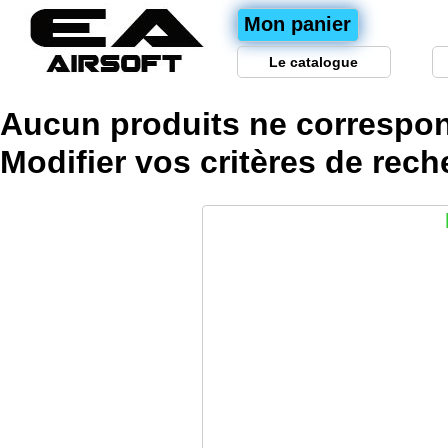
Mon panier
Le catalogue
Aucun produits ne correspon
Modifier vos
critères
de rech