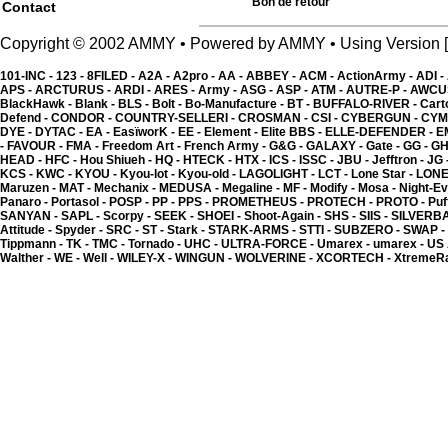
Bon de retour
Contact
Copyright © 2002 AMMY • Powered by AMMY • Using Versio
101-INC -
123 -
8FILED -
A2A -
A2pro -
AA -
ABBEY -
ACM -
ActionArmy -
ADI -
APS -
ARCTURUS -
ARDI -
ARES -
Army -
ASG -
ASP -
ATM -
AUTRE-P -
AWCU
BlackHawk -
Blank -
BLS -
Bolt -
Bo-Manufacture -
BT -
BUFFALO-RIVER -
Cart
Defend -
CONDOR -
COUNTRY-SELLERI -
CROSMAN -
CSI -
CYBERGUN -
CYM
DYE -
DYTAC -
EA -
EasïworK -
EE -
Element -
Elite BBS -
ELLE-DEFENDER -
E
-
FAVOUR -
FMA -
Freedom Art -
French Army -
G&G -
GALAXY -
Gate -
GG -
GH
HEAD -
HFC -
Hou Shiueh -
HQ -
HTECK -
HTX -
ICS -
ISSC -
JBU -
Jefftron -
JG 
KCS -
KWC -
KYOU -
Kyou-lot -
Kyou-old -
LAGOLIGHT -
LCT -
Lone Star -
LONE
Maruzen -
MAT -
Mechanix -
MEDUSA -
Megaline -
MF -
Modify -
Mosa -
Night-Ev
Panaro -
Portasol -
POSP -
PP -
PPS -
PROMETHEUS -
PROTECH -
PROTO -
Puf
Kyou - Outil pour cart
SANYAN -
SAPL -
Scorpy -
SEEK -
SHOEI -
Shoot-Again -
SHS -
SIIS -
SILVERB
6.02 �
Attitude -
Spyder -
SRC -
ST -
Stark -
STARK-ARMS -
STTI -
SUBZERO -
SWAP -
Tippmann -
TK -
TMC -
Tornado -
UHC -
ULTRA-FORCE -
Umarex -
umarex -
US
Walther -
WE -
Well -
WILEY-X -
WINGUN -
WOLVERINE -
XCORTECH -
XtremeR