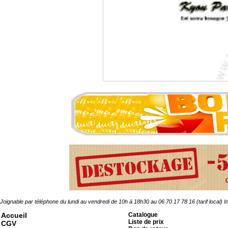
Vis HC Pointeau AC br
0.30 �
Joignable par téléphone du lundi au vendredi de 10h à 18h30 au 06 70 17 78 16 (tarif local)
In
Accueil
Catalogue
Liste de prix
CGV