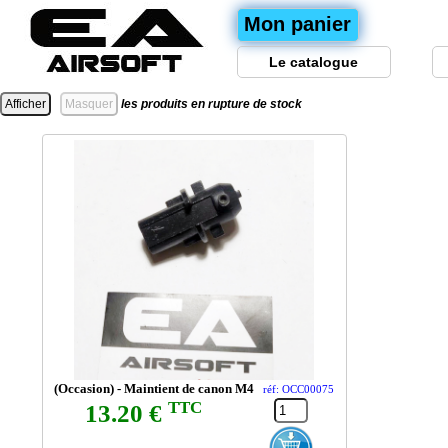
Mon panier
Le catalogue
les produits en rupture de stock
(Occasion) - Maintient de canon M4
réf: OCC00075
TTC
13.20 €